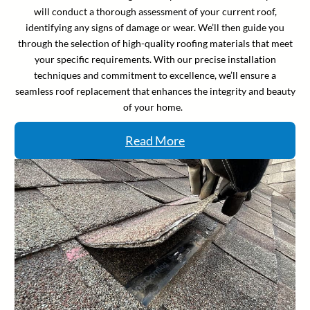
will conduct a thorough assessment of your current roof,
identifying any signs of damage or wear. We’ll then guide you
through the selection of high-quality roofing materials that meet
your specific requirements. With our precise installation
techniques and commitment to excellence, we’ll ensure a
seamless roof replacement that enhances the integrity and beauty
of your home.
Read More
Facebook
Instagram
Linkedin