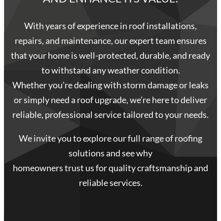
With years of experience in roof installations,
repairs, and maintenance, our expert team ensures
that your home is well-protected, durable, and ready
to withstand any weather condition.
Whether you’re dealing with storm damage or leaks
or simply need a roof upgrade, we’re here to deliver
reliable, professional service tailored to your needs.
We invite you to explore our full range of roofing
solutions and see why
homeowners trust us for quality craftsmanship and
reliable services.