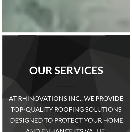
OUR SERVICES
AT RHINOVATIONS INC., WE PROVIDE
TOP-QUALITY ROOFING SOLUTIONS
DESIGNED TO PROTECT YOUR HOME
AND ENHANCE ITS VALUE.