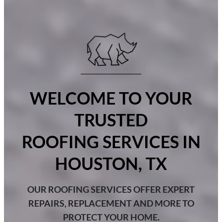
WELCOME TO YOUR
TRUSTED
ROOFING SERVICES IN
HOUSTON, TX
OUR ROOFING SERVICES OFFER EXPERT
REPAIRS, REPLACEMENT AND MORE TO
PROTECT YOUR HOME.