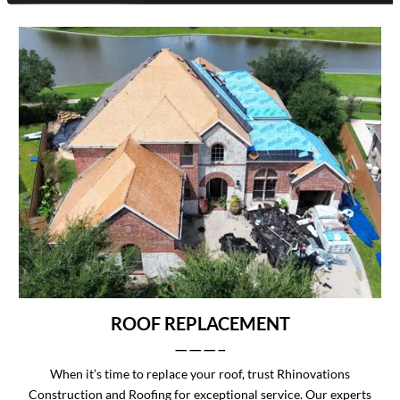
ROOF REPLACEMENT
———–
When it’s time to replace your roof, trust Rhinovations
Construction and Roofing for exceptional service. Our experts