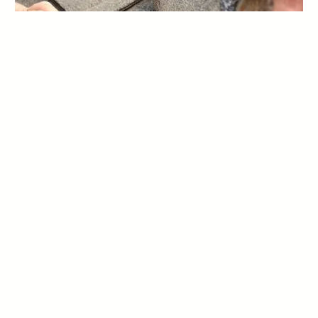
EMERGENCY ROOF REPAIR
———–
When unexpected roof damage strikes, Rhinovations is here for
you. Our 24/7 emergency roof repair services ensure that you
receive immediate assistance during critical situations. Whether
it’s severe storm damage, a fallen tree, or any other roofing