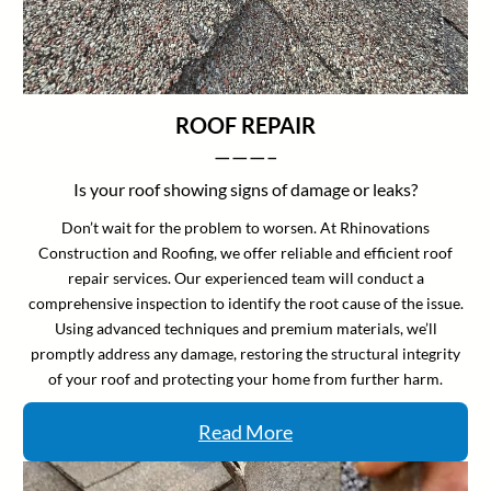
ROOF REPAIR
———–
Is your roof showing signs of damage or leaks?
Don’t wait for the problem to worsen. At Rhinovations
Construction and Roofing, we offer reliable and efficient roof
repair services. Our experienced team will conduct a
comprehensive inspection to identify the root cause of the issue.
Using advanced techniques and premium materials, we’ll
promptly address any damage, restoring the structural integrity
of your roof and protecting your home from further harm.
Read More