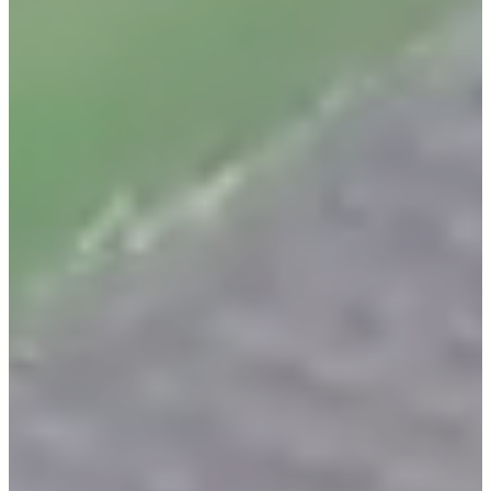
Home
Services
Areas Served
About Us
Contact Us
Blog
Legal