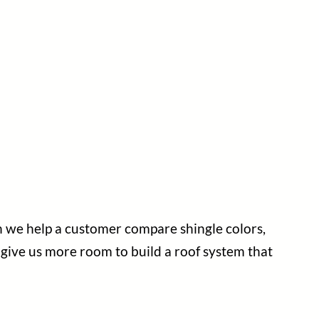
en we help a customer compare shingle colors,
y give us more room to build a roof system that