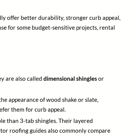
y offer better durability, stronger curb appeal,
se for some budget-sensitive projects, rental
ey are also called
dimensional shingles
or
 the appearance of wood shake or slate,
fer them for curb appeal.
le than 3-tab shingles. Their layered
itor roofing guides also commonly compare