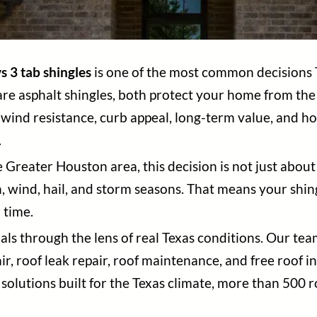
s 3 tab shingles
is one of the most common decisions
 are asphalt shingles, both protect your home from th
n, wind resistance, curb appeal, long-term value, and h
.
reater Houston area, this decision is not just about 
n, wind, hail, and storm seasons. That means your shi
 time.
ials through the lens of real Texas conditions. Our tea
r, roof leak repair, roof maintenance, and free roof
solutions built for the Texas climate, more than 500 r