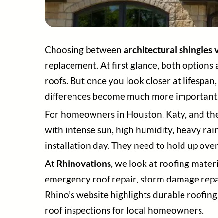
Choosing between
architectural shingles v
replacement. At first glance, both options
roofs. But once you look closer at lifespa
differences become much more important
For homeowners in Houston, Katy, and the G
with intense sun, high humidity, heavy rai
installation day. They need to hold up over
At
Rhinovations
, we look at roofing mater
emergency roof repair, storm damage repai
Rhino’s website highlights durable roofing 
roof inspections for local homeowners.