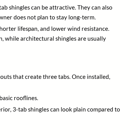
-tab shingles can be attractive. They can also
wner does not plan to stay long-term.
horter lifespan, and lower wind resistance.
, while architectural shingles are usually
outs that create three tabs. Once installed,
asic rooflines.
rior, 3-tab shingles can look plain compared to