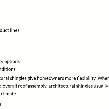
duct lines
y options
nditions
ctural shingles give homeowners more flexibility. Wh
d overall roof assembly, architectural shingles usuall
 climate.
s