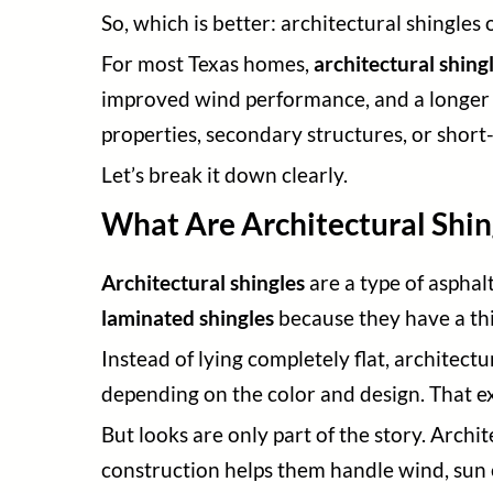
So, which is better: architectural shingles 
For most Texas homes,
architectural shing
improved wind performance, and a longer se
properties, secondary structures, or short
Let’s break it down clearly.
What Are Architectural Shin
Architectural shingles
are a type of asphal
laminated shingles
because they have a thi
Instead of lying completely flat, architec
depending on the color and design. That e
But looks are only part of the story. Archi
construction helps them handle wind, sun