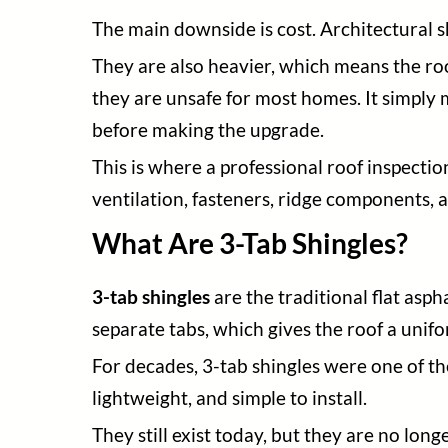
The main downside is cost. Architectural s
They are also heavier, which means the roo
they are unsafe for most homes. It simply 
before making the upgrade.
This is where a professional roof inspection
ventilation, fasteners, ridge components, a
What Are 3-Tab Shingles?
3-tab shingles
are the traditional flat asp
separate tabs, which gives the roof a unifo
For decades, 3-tab shingles were one of t
lightweight, and simple to install.
They still exist today, but they are no l