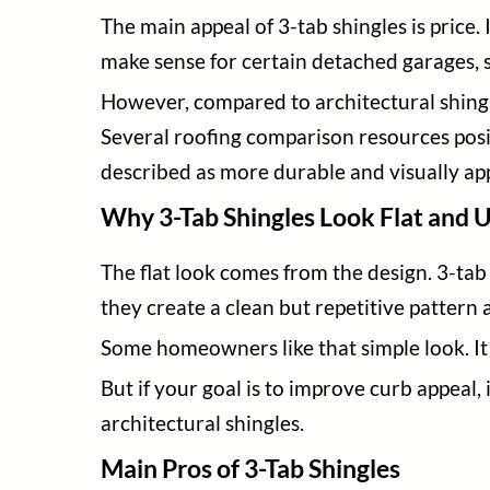
The main appeal of 3-tab shingles is price. 
make sense for certain detached garages, 
However, compared to architectural shingle
Several roofing comparison resources posit
described as more durable and visually ap
Why 3-Tab Shingles Look Flat and 
The flat look comes from the design. 3-tab 
they create a clean but repetitive pattern 
Some homeowners like that simple look. It 
But if your goal is to improve curb appeal
architectural shingles.
Main Pros of 3-Tab Shingles