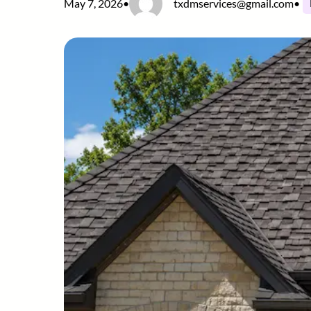
May 7, 2026
•
txdmservices@gmail.com
•