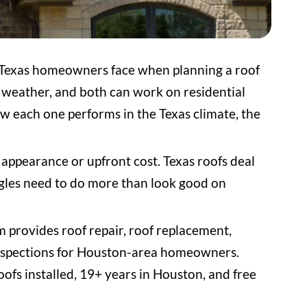
 Texas homeowners face when planning a roof
e weather, and both can work on residential
ow each one performs in the Texas climate, the
appearance or upfront cost. Texas roofs deal
ngles need to do more than look good on
m provides roof repair, roof replacement,
 inspections for Houston-area homeowners.
oofs installed, 19+ years in Houston, and free