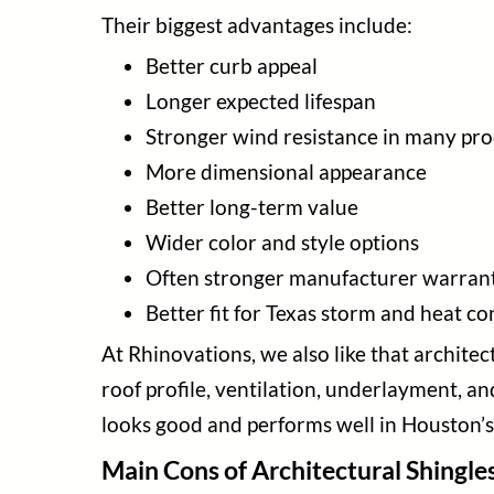
Their biggest advantages include:
Better curb appeal
Longer expected lifespan
Stronger wind resistance in many pro
More dimensional appearance
Better long-term value
Wider color and style options
Often stronger manufacturer warrant
Better fit for Texas storm and heat co
At Rhinovations, we also like that archite
roof profile, ventilation, underlayment, an
looks good and performs well in Houston’s
Main Cons of Architectural Shingle