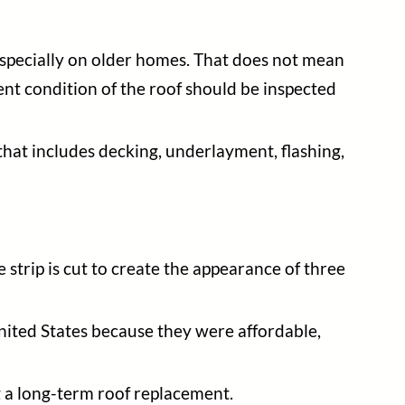
 especially on older homes. That does not mean
ent condition of the roof should be inspected
m that includes decking, underlayment, flashing,
strip is cut to create the appearance of three
nited States because they were affordable,
g a long-term roof replacement.