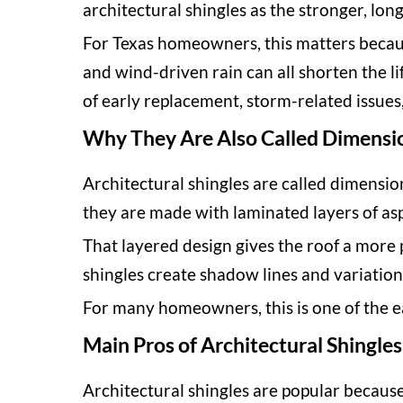
architectural shingles as the stronger, lon
For Texas homeowners, this matters becaus
and wind-driven rain can all shorten the l
of early replacement, storm-related issues
Why They Are Also Called Dimensio
Architectural shingles are called dimensio
they are made with laminated layers of asp
That layered design gives the roof a more 
shingles create shadow lines and variatio
For many homeowners, this is one of the ea
Main Pros of Architectural Shingles
Architectural shingles are popular becaus