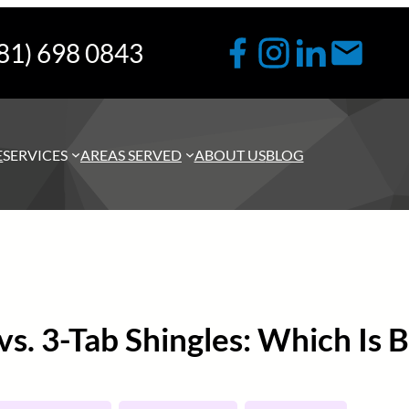
81) 698 0843
E
SERVICES
AREAS SERVED
ABOUT US
BLOG
 vs. 3-Tab Shingles: Which Is