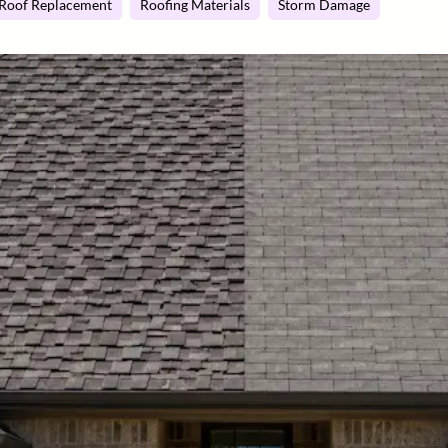
Roof Replacement
Roofing Materials
Storm Damage