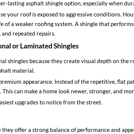
ger-lasting asphalt shingle option, especially when du
e your roof is exposed to aggressive conditions. Hou
ife of a weaker roofing system. A shingle that perform
, and repeated repairs.
nal or Laminated Shingles
nal shingles because they create visual depth on the r
halt material.
premium appearance. Instead of the repetitive, flat pat
n. This can make a home look newer, stronger, and mo
siest upgrades to notice from the street.
e they offer a strong balance of performance and app