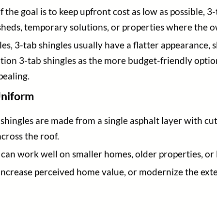
If the goal is to keep upfront cost as low as possible, 3
sheds, temporary solutions, or properties where the o
s, 3-tab shingles usually have a flatter appearance, s
ion 3-tab shingles as the more budget-friendly option
pealing.
Uniform
shingles are made from a single asphalt layer with cut
across the roof.
can work well on smaller homes, older properties, or b
, increase perceived home value, or modernize the exte