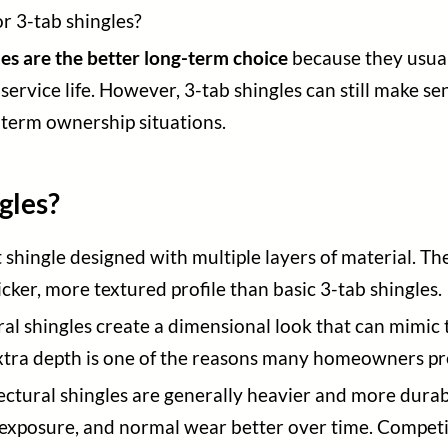
or 3-tab shingles?
les are the better long-term choice
because they usuall
rvice life. However, 3-tab shingles can still make sen
-term ownership situations.
gles?
t shingle designed with multiple layers of material. Th
cker, more textured profile than basic 3-tab shingles.
tural shingles create a dimensional look that can mimic
xtra depth is one of the reasons many homeowners pre
tectural shingles are generally heavier and more durab
 exposure, and normal wear better over time. Compet