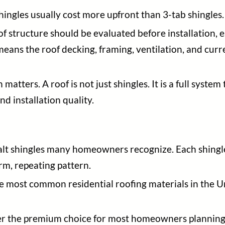
hingles usually cost more upfront than 3-tab shingles.
f structure should be evaluated before installation,
means the roof decking, framing, ventilation, and curr
 matters. A roof is not just shingles. It is a full syste
nd installation quality.
halt shingles many homeowners recognize. Each shingle 
rm, repeating pattern.
he most common residential roofing materials in the U
onger the premium choice for most homeowners plannin