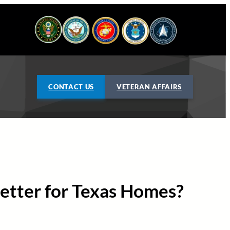
CONTACT US
VETERAN AFFAIRS
 Better for Texas Homes?