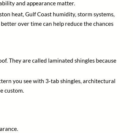
rability and appearance matter.
ston heat, Gulf Coast humidity, storm systems,
s better over time can help reduce the chances
oof. They are called laminated shingles because
tern you see with 3-tab shingles, architectural
re custom.
earance.