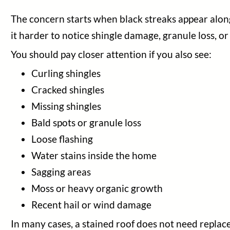
The concern starts when black streaks appear alongs
it harder to notice shingle damage, granule loss, o
You should pay closer attention if you also see:
Curling shingles
Cracked shingles
Missing shingles
Bald spots or granule loss
Loose flashing
Water stains inside the home
Sagging areas
Moss or heavy organic growth
Recent hail or wind damage
In many cases, a stained roof does not need replac