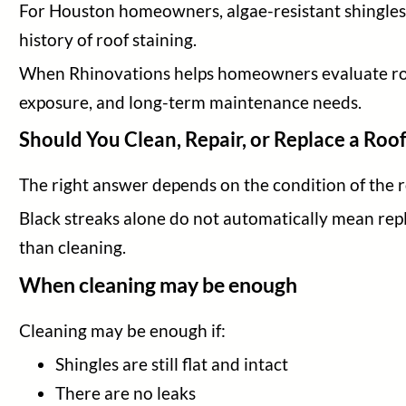
For Houston homeowners, algae-resistant shingles c
history of roof staining.
When Rhinovations helps homeowners evaluate roof 
exposure, and long-term maintenance needs.
Should You Clean, Repair, or Replace a Roo
The right answer depends on the condition of the r
Black streaks alone do not automatically mean rep
than cleaning.
When cleaning may be enough
Cleaning may be enough if:
Shingles are still flat and intact
There are no leaks