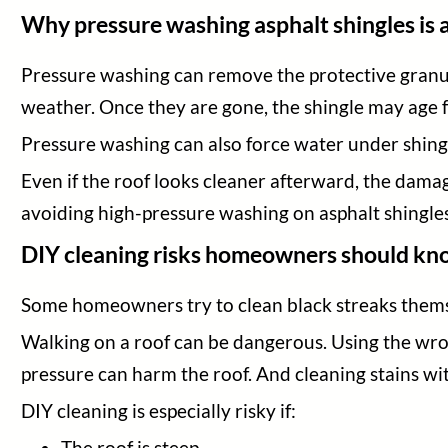
Why pressure washing asphalt shingles is 
Pressure washing can remove the protective granul
weather. Once they are gone, the shingle may age f
Pressure washing can also force water under shingl
Even if the roof looks cleaner afterward, the dam
avoiding high-pressure washing on asphalt shingles
DIY cleaning risks homeowners should k
Some homeowners try to clean black streaks themse
Walking on a roof can be dangerous. Using the wro
pressure can harm the roof. And cleaning stains wi
DIY cleaning is especially risky if:
The roof is steep