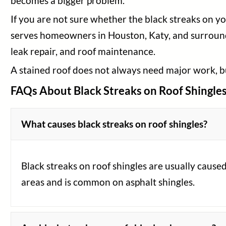
becomes a bigger problem.
If you are not sure whether the black streaks on y
serves homeowners in Houston, Katy, and surroundi
leak repair, and roof maintenance.
A stained roof does not always need major work, bu
FAQs About Black Streaks on Roof Shingle
What causes black streaks on roof shingles?
Black streaks on roof shingles are usually caus
areas and is common on asphalt shingles.