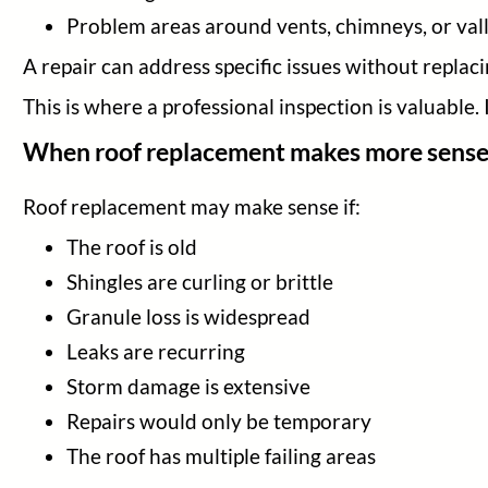
Problem areas around vents, chimneys, or val
A repair can address specific issues without replaci
This is where a professional inspection is valuable.
When roof replacement makes more sens
Roof replacement may make sense if:
The roof is old
Shingles are curling or brittle
Granule loss is widespread
Leaks are recurring
Storm damage is extensive
Repairs would only be temporary
The roof has multiple failing areas