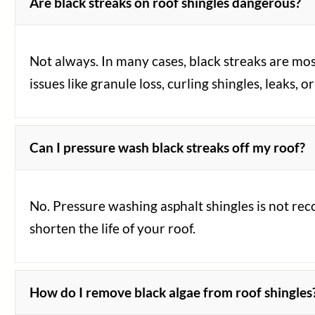
Are black streaks on roof shingles dangerous?
Not always. In many cases, black streaks are mos
issues like granule loss, curling shingles, leaks,
Can I pressure wash black streaks off my roof?
No. Pressure washing asphalt shingles is not re
shorten the life of your roof.
How do I remove black algae from roof shingles