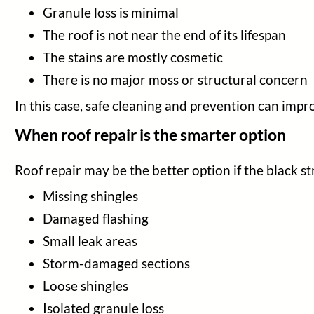
Granule loss is minimal
The roof is not near the end of its lifespan
The stains are mostly cosmetic
There is no major moss or structural concern
In this case, safe cleaning and prevention can impr
When roof repair is the smarter option
Roof repair may be the better option if the black s
Missing shingles
Damaged flashing
Small leak areas
Storm-damaged sections
Loose shingles
Isolated granule loss