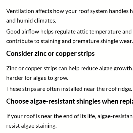
Ventilation affects how your roof system handles he
and humid climates.
Good airflow helps regulate attic temperature and 
contribute to staining and premature shingle wear
Consider zinc or copper strips
Zinc or copper strips can help reduce algae growth
harder for algae to grow.
These strips are often installed near the roof ridge.
Choose algae-resistant shingles when repl
If your roof is near the end of its life, algae-resi
resist algae staining.