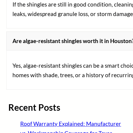
If the shingles are still in good condition, clean
leaks, widespread granule loss, or storm damage
Are algae-resistant shingles worth it in Houston
Yes, algae-resistant shingles can be a smart cho
homes with shade, trees, or a history of recurring
Recent Posts
Roof Warranty Explained: Manufacturer