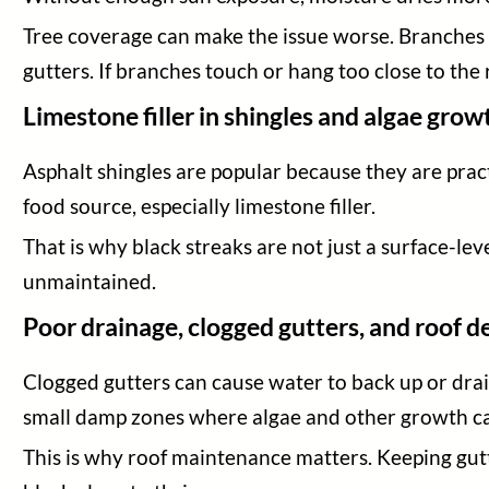
Tree coverage can make the issue worse. Branches c
gutters. If branches touch or hang too close to the
Limestone filler in shingles and algae grow
Asphalt shingles are popular because they are pract
food source, especially limestone filler.
That is why black streaks are not just a surface-le
unmaintained.
Poor drainage, clogged gutters, and roof d
Clogged gutters can cause water to back up or drain
small damp zones where algae and other growth c
This is why roof maintenance matters. Keeping gutt