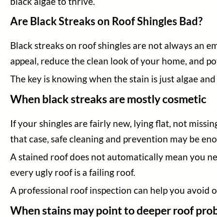
black algae to thrive.
Are Black Streaks on Roof Shingles Bad?
Black streaks on roof shingles are not always an em
appeal, reduce the clean look of your home, and pot
The key is knowing when the stain is just algae an
When black streaks are mostly cosmetic
If your shingles are fairly new, lying flat, not miss
that case, safe cleaning and prevention may be en
A stained roof does not automatically mean you ne
every ugly roof is a failing roof.
A professional roof inspection can help you avoid 
When stains may point to deeper roof pro