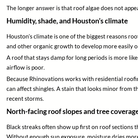
The longer answer is that roof algae does not appe
Humidity, shade, and Houston’s climate
Houston’s climate is one of the biggest reasons r
and other organic growth to develop more easily on
A roof that stays damp for long periods is more like
airflow is poor.
Because Rhinovations works with residential roofi
can affect shingles. A stain that looks minor from th
recent storms.
North-facing roof slopes and tree coverag
Black streaks often show up first on roof sections t
Without enough sun exposure, moisture dries more 