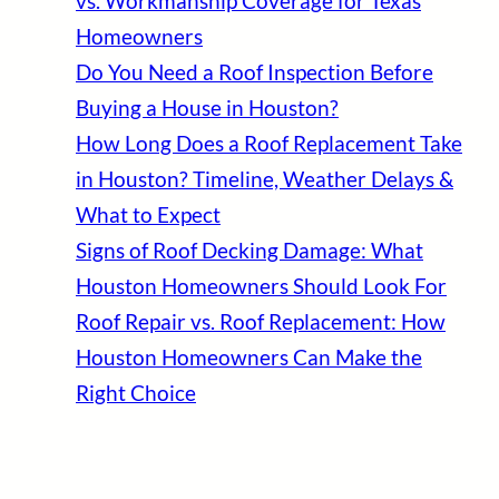
vs. Workmanship Coverage for Texas
Homeowners
Do You Need a Roof Inspection Before
Buying a House in Houston?
How Long Does a Roof Replacement Take
in Houston? Timeline, Weather Delays &
What to Expect
Signs of Roof Decking Damage: What
Houston Homeowners Should Look For
Roof Repair vs. Roof Replacement: How
Houston Homeowners Can Make the
Right Choice