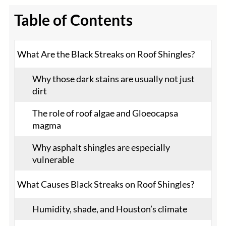
Table of Contents
What Are the Black Streaks on Roof Shingles?
Why those dark stains are usually not just
dirt
The role of roof algae and Gloeocapsa
magma
Why asphalt shingles are especially
vulnerable
What Causes Black Streaks on Roof Shingles?
Humidity, shade, and Houston’s climate