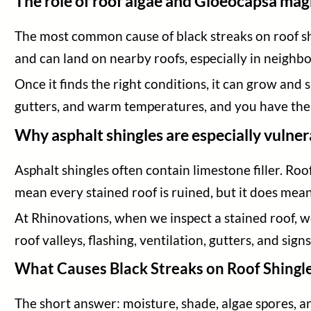
The role of roof algae and Gloeocapsa ma
The most common cause of black streaks on roof sh
and can land on nearby roofs, especially in neigh
Once it finds the right conditions, it can grow and
gutters, and warm temperatures, and you have the p
Why asphalt shingles are especially vulner
Asphalt shingles often contain limestone filler. Ro
mean every stained roof is ruined, but it does mea
At Rhinovations, when we inspect a stained roof, we
roof valleys, flashing, ventilation, gutters, and sig
What Causes Black Streaks on Roof Shingl
The short answer: moisture, shade, algae spores, an