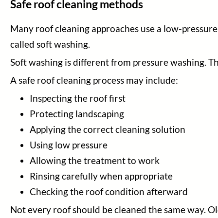
Safe roof cleaning methods
Many roof cleaning approaches use a low-pressure app
called soft washing.
Soft washing is different from pressure washing. The
A safe roof cleaning process may include:
Inspecting the roof first
Protecting landscaping
Applying the correct cleaning solution
Using low pressure
Allowing the treatment to work
Rinsing carefully when appropriate
Checking the roof condition afterward
Not every roof should be cleaned the same way. Ol