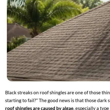
Black streaks on roof shingles are one of those t
starting to fail?” The good news is that those dark s
roof shingles are caused by algae
, especially a t