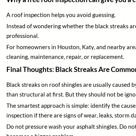
A roof inspection helps you avoid guessing.
Instead of wondering whether the black streaks are
professional.
For homeowners in Houston, Katy, and nearby areas
cleaning, maintenance, repair, or replacement.
Final Thoughts: Black Streaks Are Commo
Black streaks on roof shingles are usually caused b
than structural at first. But they should not be ign
The smartest approach is simple: identify the caus
inspection if there are signs of wear, leaks, storm 
Do not pressure wash your asphalt shingles. Do no