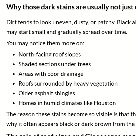
Blog
Why those dark stains are usually not just 
Legal
Dirt tends to look uneven, dusty, or patchy. Black
may start small and gradually spread over time.
You may notice them more on:
North-facing roof slopes
Shaded sections under trees
Areas with poor drainage
Roofs surrounded by heavy vegetation
Older asphalt shingles
Homes in humid climates like Houston
The reason these stains become so visible is that th
why it often appears black or dark brown from the