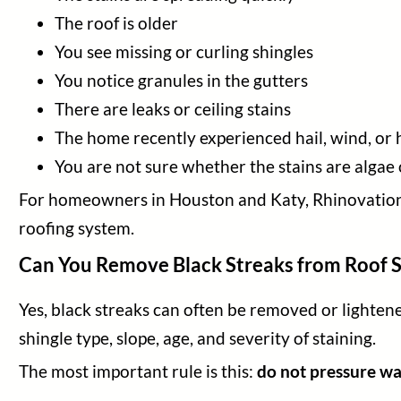
The roof is older
You see missing or curling shingles
You notice granules in the gutters
There are leaks or ceiling stains
The home recently experienced hail, wind, or
You are not sure whether the stains are alga
For homeowners in Houston and Katy, Rhinovations 
roofing system.
Can You Remove Black Streaks from Roof S
Yes, black streaks can often be removed or lightene
shingle type, slope, age, and severity of staining.
The most important rule is this:
do not pressure wa