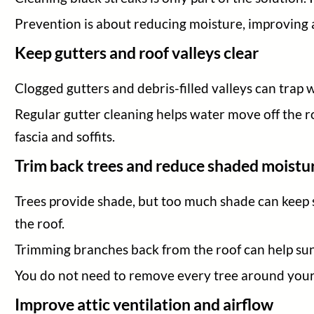
Prevention is about reducing moisture, improving ai
Keep gutters and roof valleys clear
Clogged gutters and debris-filled valleys can trap 
Regular gutter cleaning helps water move off the ro
fascia and soffits.
Trim back trees and reduce shaded moistu
Trees provide shade, but too much shade can keep 
the roof.
Trimming branches back from the roof can help sunli
You do not need to remove every tree around your 
Improve attic ventilation and airflow