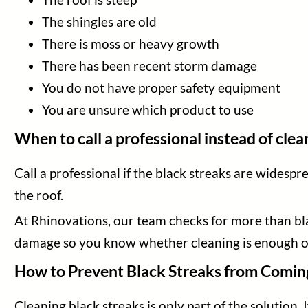
The shingles are old
There is moss or heavy growth
There has been recent storm damage
You do not have proper safety equipment
You are unsure which product to use
When to call a professional instead of clean
Call a professional if the black streaks are widespr
the roof.
At Rhinovations, our team checks for more than black
damage so you know whether cleaning is enough o
How to Prevent Black Streaks from Comin
Cleaning black streaks is only part of the solution.