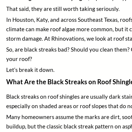
That said, they are still worth taking seriously.
In Houston, Katy, and across Southeast Texas, roof
climate can make roof algae more common, but it can 
storm damage. At Rhinovations, we look at roof sta
So, are black streaks bad? Should you clean them?
your roof?
Let’s break it down.
What Are the Black Streaks on Roof Shingl
Home
Black streaks on roof shingles are usually dark sta
Services
especially on shaded areas or roof slopes that do n
Areas Served
About Us
Many homeowners assume the marks are dirt, soot, 
Contact Us
buildup, but the classic black streak pattern on asp