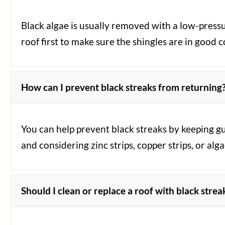
Black algae is usually removed with a low-pressu
roof first to make sure the shingles are in good 
How can I prevent black streaks from returning
You can help prevent black streaks by keeping g
and considering zinc strips, copper strips, or alga
Should I clean or replace a roof with black strea