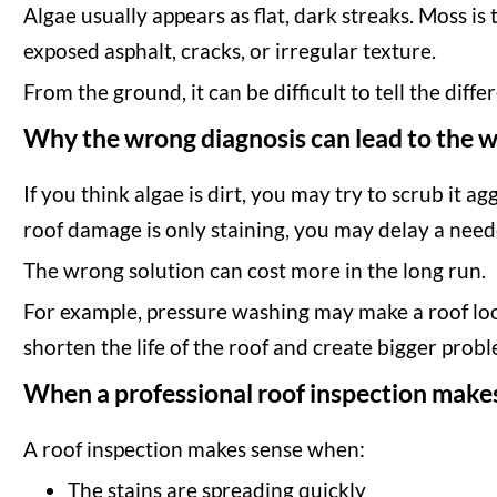
Algae usually appears as flat, dark streaks. Moss i
exposed asphalt, cracks, or irregular texture.
From the ground, it can be difficult to tell the differ
Why the wrong diagnosis can lead to the w
If you think algae is dirt, you may try to scrub it agg
roof damage is only staining, you may delay a need
The wrong solution can cost more in the long run.
For example, pressure washing may make a roof look
shorten the life of the roof and create bigger probl
When a professional roof inspection make
A roof inspection makes sense when:
The stains are spreading quickly