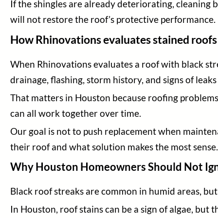
If the shingles are already deteriorating, cleaning 
will not restore the roof’s protective performance.
How Rhinovations evaluates stained roofs
When Rhinovations evaluates a roof with black strea
drainage, flashing, storm history, and signs of leaks
That matters in Houston because roofing problems a
can all work together over time.
Our goal is not to push replacement when mainten
their roof and what solution makes the most sense
Why Houston Homeowners Should Not Igno
Black roof streaks are common in humid areas, b
In Houston, roof stains can be a sign of algae, but