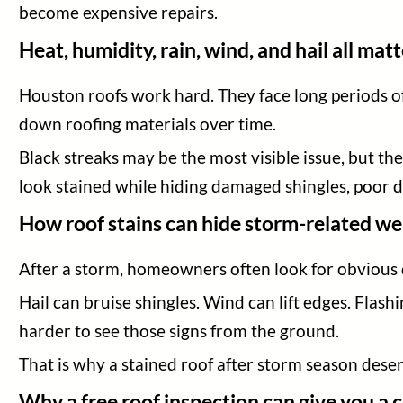
become expensive repairs.
Heat, humidity, rain, wind, and hail all mat
Houston roofs work hard. They face long periods of
down roofing materials over time.
Black streaks may be the most visible issue, but they
look stained while hiding damaged shingles, poor d
How roof stains can hide storm-related we
After a storm, homeowners often look for obvious d
Hail can bruise shingles. Wind can lift edges. Flash
harder to see those signs from the ground.
That is why a stained roof after storm season deser
Why a free roof inspection can give you a 