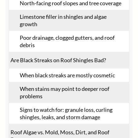
North-facing roof slopes and tree coverage
Limestone filler in shingles and algae
growth
Poor drainage, clogged gutters, and roof
debris
Are Black Streaks on Roof Shingles Bad?
When black streaks are mostly cosmetic
When stains may point to deeper roof
problems
Signs to watch for: granule loss, curling
shingles, leaks, and storm damage
Roof Algae vs. Mold, Moss, Dirt, and Roof