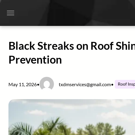
Skip
to
content
Black Streaks on Roof Shi
Prevention
May 11, 2026
•
txdmservices@gmail.com
•
Roof Ins