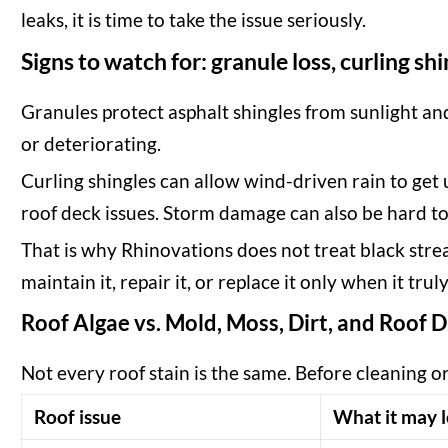
leaks, it is time to take the issue seriously.
Signs to watch for: granule loss, curling s
Granules protect asphalt shingles from sunlight and
or deteriorating.
Curling shingles can allow wind-driven rain to get
roof deck issues. Storm damage can also be hard to 
That is why Rhinovations does not treat black streak
maintain it, repair it, or replace it only when it tru
Roof Algae vs. Mold, Moss, Dirt, and Roof
Not every roof stain is the same. Before cleaning o
Roof issue
What it may l