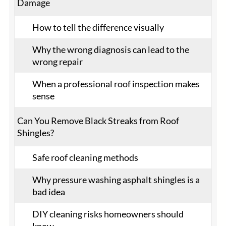
Damage
How to tell the difference visually
Why the wrong diagnosis can lead to the
wrong repair
When a professional roof inspection makes
sense
Can You Remove Black Streaks from Roof
Shingles?
Safe roof cleaning methods
Why pressure washing asphalt shingles is a
bad idea
DIY cleaning risks homeowners should