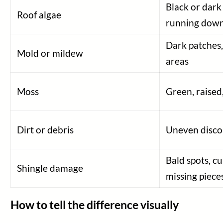
Black or dark
Roof algae
running dow
Dark patches,
Mold or mildew
areas
Moss
Green, raised
Dirt or debris
Uneven discol
Bald spots, cu
Shingle damage
missing piece
How to tell the difference visually