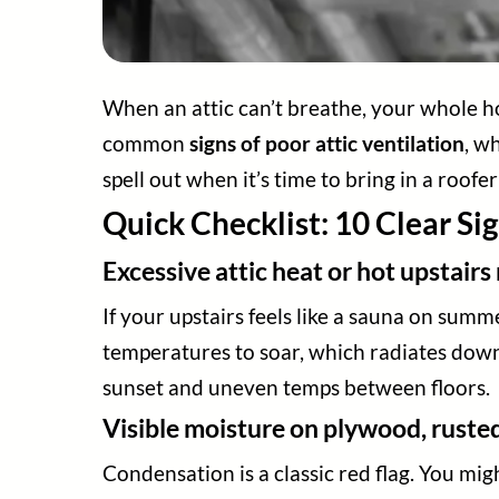
When an attic can’t breathe, your whole ho
common
signs of poor attic ventilation
, w
spell out when it’s time to bring in a roofe
Quick Checklist: 10 Clear Sig
Excessive attic heat or hot upstair
If your upstairs feels like a sauna on summ
temperatures to soar, which radiates down
sunset and uneven temps between floors.
Visible moisture on plywood, rusted
Condensation is a classic red flag. You migh