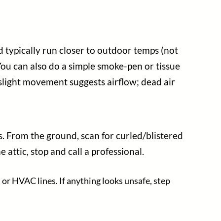
 typically run closer to outdoor temps (not
 You can also do a simple smoke-pen or tissue
: slight movement suggests airflow; dead air
ps. From the ground, scan for curled/blistered
 attic, stop and call a professional.
 or HVAC lines. If anything looks unsafe, step