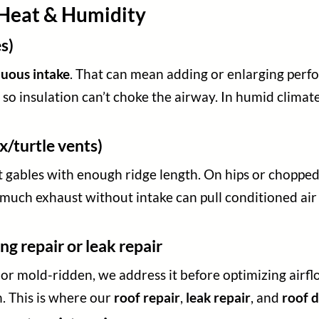
s Heat & Humidity
s)
nuous intake
. That can mean adding or enlarging perfor
 so insulation can’t choke the airway. In humid climate
x/turtle vents)
ht gables with enough ridge length. On hips or choppe
o much exhaust without intake can pull conditioned ai
ng repair or leak repair
, or mold-ridden, we address it before optimizing airfl
. This is where our
roof repair
,
leak repair
, and
roof d