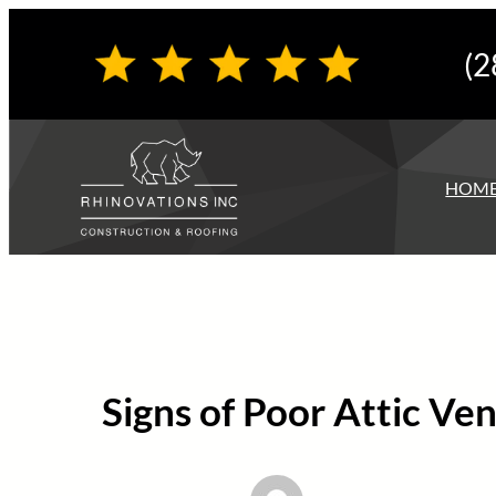
Skip
(2
to
content
HOM
Signs of Poor Attic Ve