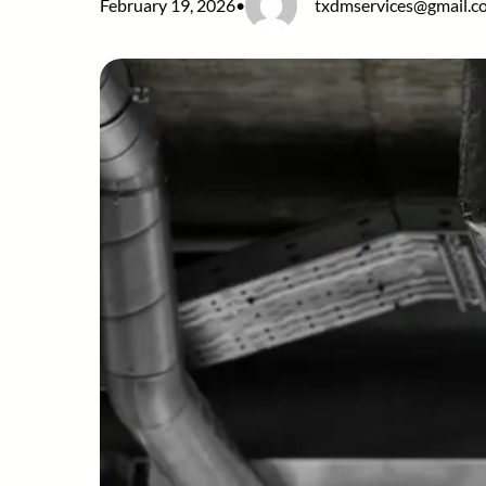
February 19, 2026
•
txdmservices@gmail.c