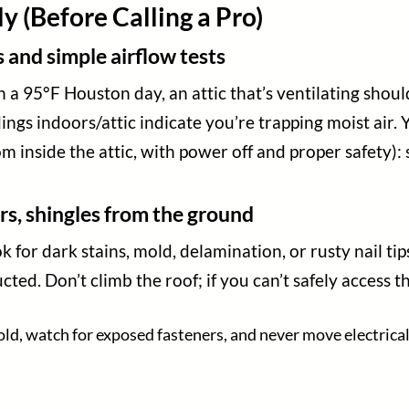
 (Before Calling a Pro)
nd simple airflow tests
 95°F Houston day, an attic that’s ventilating should
ings indoors/attic indicate you’re trapping moist air.
rom inside the attic, with power off and proper safety)
rs, shingles from the ground
 for dark stains, mold, delamination, or rusty nail ti
ed. Don’t climb the roof; if you can’t safely access the
old, watch for exposed fasteners, and never move electrical