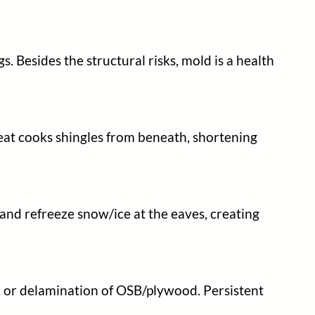
. Besides the structural risks, mold is a health
heat cooks shingles from beneath, shortening
and refreeze snow/ice at the eaves, creating
ns, or delamination of OSB/plywood. Persistent