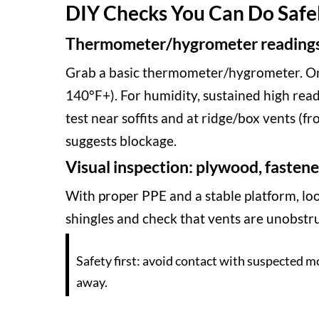
DIY Checks You Can Do Safely
Thermometer/hygrometer readings a
Grab a basic thermometer/hygrometer. On a
140°F+). For humidity, sustained high read
test near soffits and at ridge/box vents (f
suggests blockage.
Visual inspection: plywood, fastene
With proper PPE and a stable platform, look
shingles and check that vents are unobstruct
Safety first: avoid contact with suspected m
away.