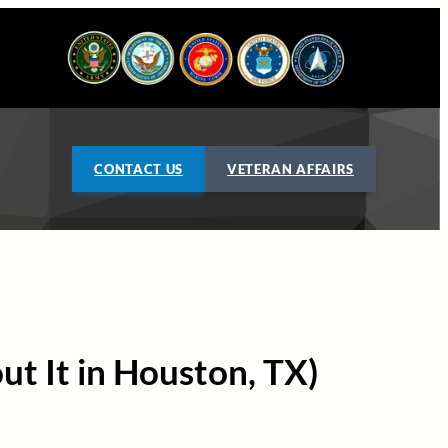
CONTACT US
VETERAN AFFAIRS
ut It in Houston, TX)