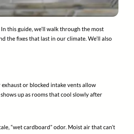
In this guide, we’ll walk through the most
 the fixes that last in our climate. We’ll also
or exhaust or blocked intake vents allow
shows up as rooms that cool slowly after
tale, “wet cardboard” odor. Moist air that can’t