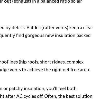
air
out
(exhaust) in a balanced ratio so air
d by debris. Baffles (rafter vents) keep a clear
requently find gorgeous new insulation packed
ooflines (hip roofs, short ridges, complex
idge vents to achieve the right net free area.
n or patchy insulation, you’ll feel both
ht after AC cycles off. Often, the best solution