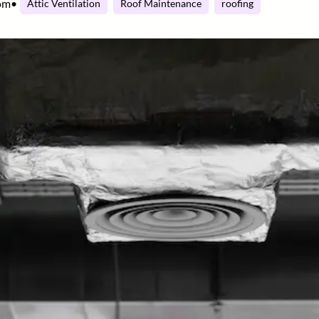
om
•
Attic Ventilation
Roof Maintenance
roofing