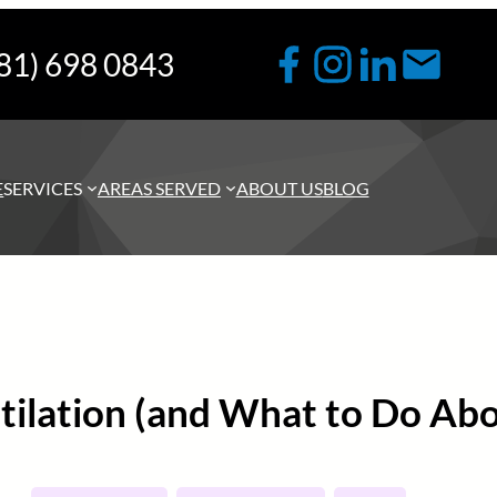
81) 698 0843
E
SERVICES
AREAS SERVED
ABOUT US
BLOG
ntilation (and What to Do Abo