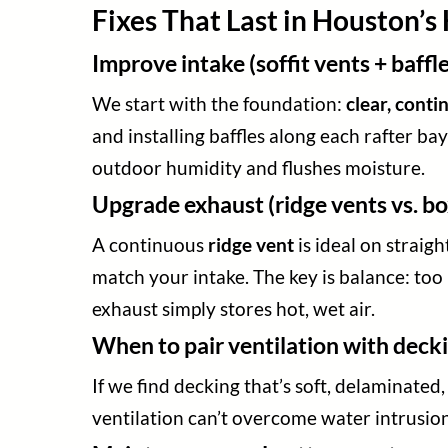
Fixes That Last in Houston’
Improve intake (soffit vents + baffle
We start with the foundation:
clear, conti
and installing baffles along each rafter bay
outdoor humidity and flushes moisture.
Upgrade exhaust (ridge vents vs. bo
A continuous
ridge vent
is ideal on straig
match your intake. The key is balance: to
exhaust simply stores hot, wet air.
When to pair ventilation with decki
If we find decking that’s soft, delaminated
ventilation can’t overcome water intrusion