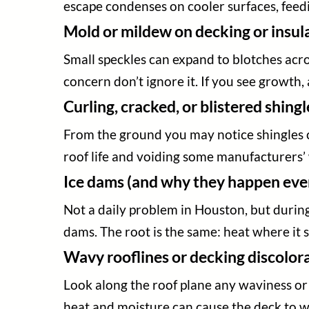
escape condenses on cooler surfaces, feed
Mold or mildew on decking or insul
Small speckles can expand to blotches acros
concern don’t ignore it. If you see growth, 
Curling, cracked, or blistered shingl
From the ground you may notice shingles cu
roof life and voiding some manufacturers’
Ice dams (and why they happen even
Not a daily problem in Houston, but during
dams. The root is the same: heat where it s
Wavy rooflines or decking discolor
Look along the roof plane any waviness or 
heat and moisture can cause the deck to 