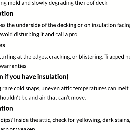
ing mold and slowly degrading the roof deck.
ation
s the underside of the decking or on insulation facings
avoid disturbing it and call a pro.
es
rling at the edges, cracking, or blistering. Trapped 
 warranties.
 if you have insulation)
 rare cold snaps, uneven attic temperatures can melt 
houldn’t be and air that can’t move.
ation
dips? Inside the attic, check for yellowing, dark stai
warp or weaken.