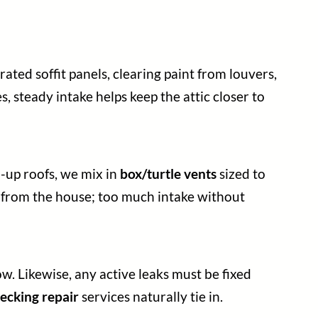
ated soffit panels, clearing paint from louvers,
s, steady intake helps keep the attic closer to
d-up roofs, we mix in
box/turtle vents
sized to
r from the house; too much intake without
ow. Likewise, any active leaks must be fixed
ecking repair
services naturally tie in.