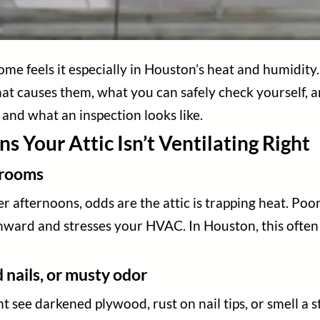
me feels it especially in Houston’s heat and humidity. 
hat causes them, what you can safely check yourself, and
r and what an inspection looks like.
ns Your Attic Isn’t Ventilating Right
s rooms
er afternoons, odds are the attic is trapping heat. Po
ward and stresses your HVAC. In Houston, this often 
 nails, or musty odor
t see darkened plywood, rust on nail tips, or smell a s