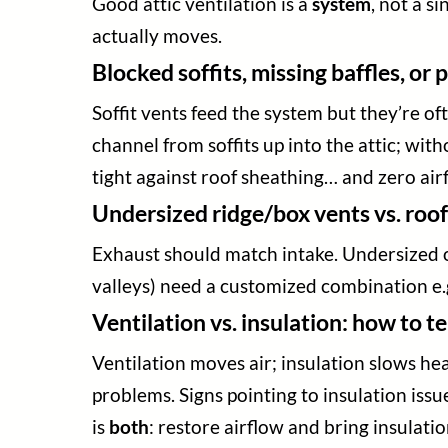
Good attic ventilation is a
system
, not a s
actually moves.
Blocked soffits, missing baffles, or
Soffit vents feed the system but they’re oft
channel from soffits up into the attic; wi
tight against roof sheathing… and zero airf
Undersized ridge/box vents vs. roof
Exhaust should match intake. Undersized or
valleys) need a customized combination e.g.
Ventilation vs. insulation: how to t
Ventilation moves air; insulation slows heat 
problems. Signs pointing to insulation issue
is
both
: restore airflow and bring insulati