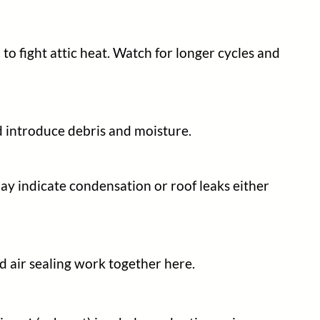
to fight attic heat. Watch for longer cycles and
d introduce debris and moisture.
may indicate condensation or roof leaks either
d air sealing work together here.