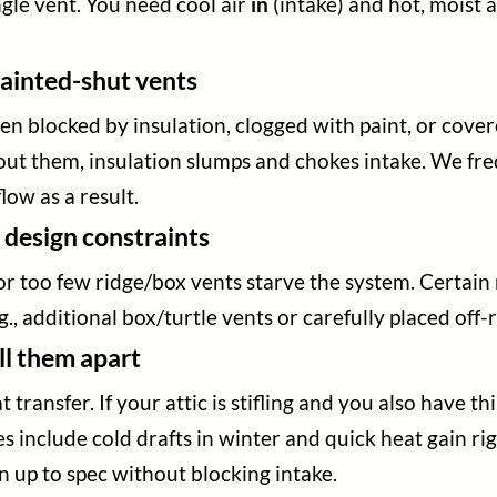
ingle vent. You need cool air
in
(intake) and hot, moist 
 painted-shut vents
en blocked by insulation, clogged with paint, or covere
thout them, insulation slumps and chokes intake. We f
low as a result.
 design constraints
 too few ridge/box vents starve the system. Certain r
, additional box/turtle vents or carefully placed off-r
ell them apart
transfer. If your attic is stifling and you also have thi
s include cold drafts in winter and quick heat gain rig
on up to spec without blocking intake.