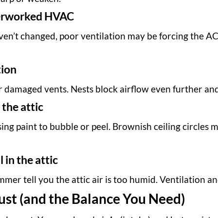
verworked HVAC
ven’t changed, poor ventilation may be forcing the AC 
tion
 or damaged vents. Nests block airflow even further an
 the attic
sing paint to bubble or peel. Brownish ceiling circles 
in the attic
mer tell you the attic air is too humid. Ventilation an
ust (and the Balance You Need)