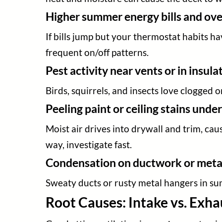
Higher summer energy bills and o
If bills jump but your thermostat habits ha
frequent on/off patterns.
Pest activity near vents or in insula
Birds, squirrels, and insects love clogged
Peeling paint or ceiling stains under
Moist air drives into drywall and trim, cau
way, investigate fast.
Condensation on ductwork or metal 
Sweaty ducts or rusty metal hangers in sum
Root Causes: Intake vs. Exha