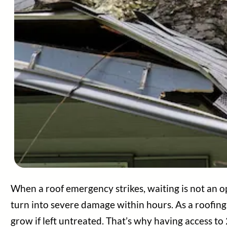
Areas Served
About Us
Contact Us
Blog
Legal
When a roof emergency strikes, waiting is not an o
turn into severe damage within hours. As a roofing
grow if left untreated. That’s why having access to 