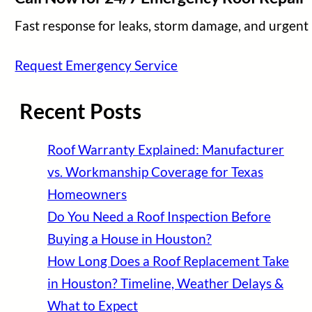
Fast response for leaks, storm damage, and urgent 
Request Emergency Service
Recent Posts
Roof Warranty Explained: Manufacturer
vs. Workmanship Coverage for Texas
Homeowners
Do You Need a Roof Inspection Before
Buying a House in Houston?
How Long Does a Roof Replacement Take
in Houston? Timeline, Weather Delays &
What to Expect