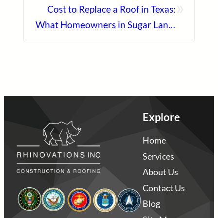
»
Cost to Replace a Roof in Texas:
What Homeowners in Sugar Land,
Katy, and Manvel Should Expect
Explore
Home
Services
About Us
Contact Us
Blog