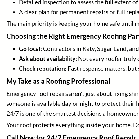
Detailed inspection to assess the full extent o
A clear plan for permanent repairs or full rep
The main priority is keeping your home safe until
Choosing the Right Emergency Roofing Par
Go local:
Contractors in Katy, Sugar Land, an
Ask about availability:
Not every roofer truly 
Check reputation:
Fast response matters, but s
My Take as a Roofing Professional
Emergency roof repairs aren’t just about fixing s
someone is available day or night to protect their 
24/7 is one of the smartest decisions a homeowne
Your roof protects everything inside your home. Do
Call Now for 24/7 Emergency Roof Repair