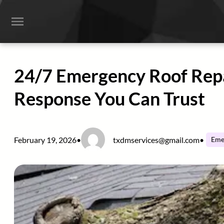
Skip
to
content
24/7 Emergency Roof Repai
Response You Can Trust
February 19, 2026
•
txdmservices@gmail.com
•
Eme
Home
Services