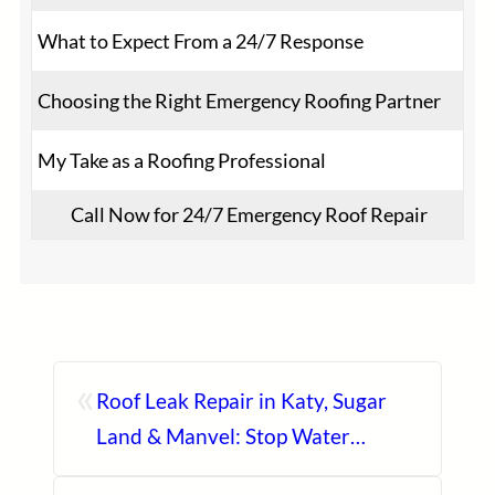
What to Expect From a 24/7 Response
Choosing the Right Emergency Roofing Partner
My Take as a Roofing Professional
Call Now for 24/7 Emergency Roof Repair
«
Roof Leak Repair in Katy, Sugar
Land & Manvel: Stop Water
Damage Before It Spreads