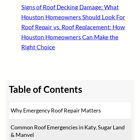
Signs of Roof Decking Damage: What
Houston Homeowners Should Look For
Roof Repair vs. Roof Replacement: How
Houston Homeowners Can Make the
Right Choice
Table of Contents
Why Emergency Roof Repair Matters
Common Roof Emergencies in Katy, Sugar Land
& Manvel