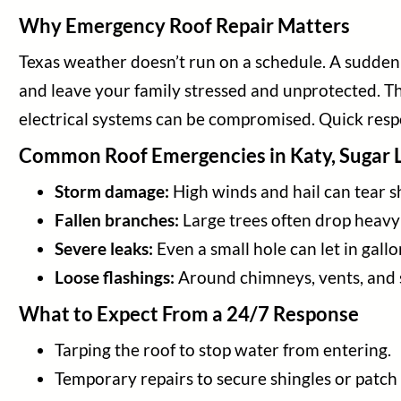
Why Emergency Roof Repair Matters
Texas weather doesn’t run on a schedule. A sudden s
and leave your family stressed and unprotected. Th
electrical systems can be compromised. Quick respon
Common Roof Emergencies in Katy, Sugar 
Storm damage:
High winds and hail can tear s
Fallen branches:
Large trees often drop heavy 
Severe leaks:
Even a small hole can let in gal
Loose flashings:
Around chimneys, vents, and s
What to Expect From a 24/7 Response
Tarping the roof to stop water from entering.
Temporary repairs to secure shingles or patch 