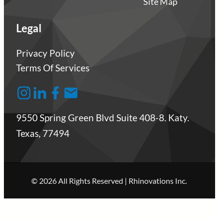
Site Map
Legal
Privacy Policy
Terms Of Services
9550 Spring Green Blvd Suite 408-8. Katy.
Texas, 77494
© 2026 All Rights Reserved | Rhinovations Inc.