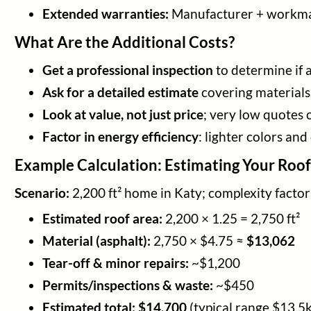
Extended warranties:
Manufacturer + workma
What Are the Additional Costs?
Get a professional inspection
to determine if a
Ask for a detailed estimate
covering materials,
Look at value, not just price
; very low quotes 
Factor in energy efficiency
: lighter colors and
Example Calculation: Estimating Your Roo
Scenario:
2,200 ft² home in Katy; complexity factor
Estimated roof area:
2,200 × 1.25 = 2,750 ft²
Material (asphalt):
2,750 × $4.75 ≈
$13,062
Tear-off & minor repairs:
~$1,200
Permits/inspections & waste:
~$450
Estimated total:
$14,700
(typical range $13.5