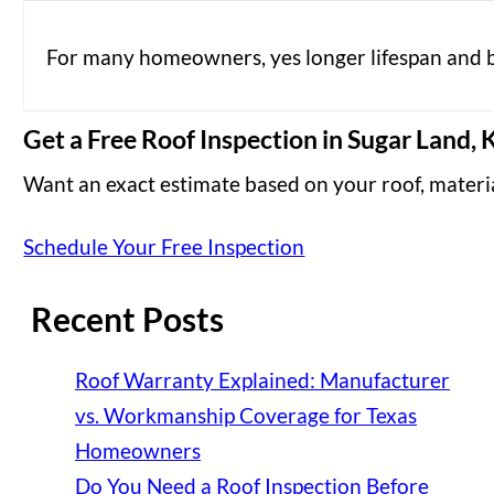
For many homeowners, yes longer lifespan and b
Get a Free Roof Inspection in Sugar Land, 
Want an exact estimate based on your roof, material
Schedule Your Free Inspection
Recent Posts
Roof Warranty Explained: Manufacturer
vs. Workmanship Coverage for Texas
Homeowners
Do You Need a Roof Inspection Before