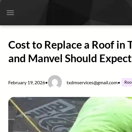
Skip
to
content
Cost to Replace a Roof in
and Manvel Should Expect
February 19, 2026
•
txdmservices@gmail.com
•
Roo