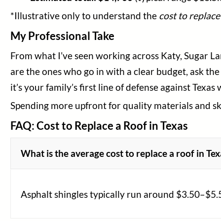
*Illustrative only to understand the
cost to replace
My Professional Take
From what I’ve seen working across Katy, Sugar L
are the ones who go in with a clear budget, ask the
it’s your family’s first line of defense against Texas
Spending more upfront for quality materials and ski
FAQ: Cost to Replace a Roof in Texas
What is the average cost to replace a roof in Te
Asphalt shingles typically run around $3.50–$5.