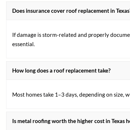
Does insurance cover roof replacement in Texas
If damage is storm-related and properly document
essential.
How long does a roof replacement take?
Most homes take 1–3 days, depending on size, wea
Is metal roofing worth the higher cost in Texas h