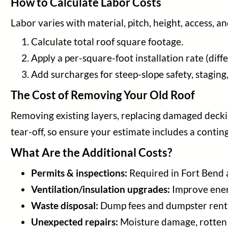
How to Calculate Labor Costs
Labor varies with material, pitch, height, access, a
Calculate total roof square footage.
Apply a per-square-foot installation rate (diff
Add surcharges for steep-slope safety, staging, o
The Cost of Removing Your Old Roof
Removing existing layers, replacing damaged deckin
tear-off, so ensure your estimate includes a contin
What Are the Additional Costs?
Permits & inspections:
Required in Fort Bend a
Ventilation/insulation upgrades:
Improve energ
Waste disposal:
Dump fees and dumpster rent
Unexpected repairs:
Moisture damage, rotten d