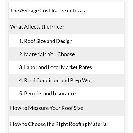
The Average Cost Range in Texas
What Affects the Price?
1. Roof Size and Design
2. Materials You Choose
3. Labor and Local Market Rates
4. Roof Condition and Prep Work
5. Permits and Insurance
How to Measure Your Roof Size
How to Choose the Right Roofing Material