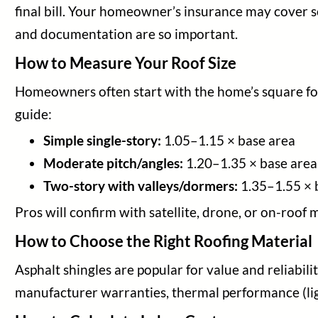
final bill. Your homeowner’s insurance may cover so
and documentation are so important.
How to Measure Your Roof Size
Homeowners often start with the home’s square foot
guide:
Simple single-story:
1.05–1.15 × base area
Moderate pitch/angles:
1.20–1.35 × base area
Two-story with valleys/dormers:
1.35–1.55 × 
Pros will confirm with satellite, drone, or on-roof
How to Choose the Right Roofing Material
Asphalt shingles are popular for value and reliabili
manufacturer warranties, thermal performance (lig