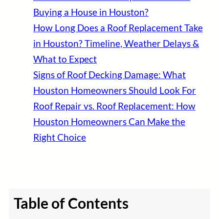
Buying a House in Houston?
How Long Does a Roof Replacement Take
in Houston? Timeline, Weather Delays &
What to Expect
Signs of Roof Decking Damage: What
Houston Homeowners Should Look For
Roof Repair vs. Roof Replacement: How
Houston Homeowners Can Make the
Right Choice
Table of Contents