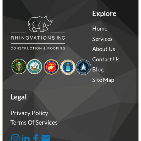
Explore
Home
Services
About Us
Contact Us
Blog
Site Map
Legal
Privacy Policy
Terms Of Services