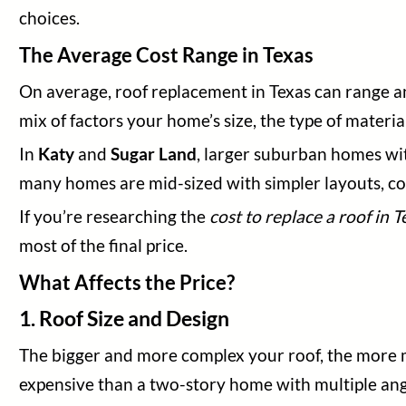
Blog
choices.
Legal
The Average Cost Range in Texas
On average, roof replacement in Texas can range
mix of factors your home’s size, the type of materia
In
Katy
and
Sugar Land
, larger suburban homes wit
many homes are mid-sized with simpler layouts, c
If you’re researching the
cost to replace a roof in T
most of the final price.
What Affects the Price?
1. Roof Size and Design
The bigger and more complex your roof, the more ma
expensive than a two-story home with multiple angl