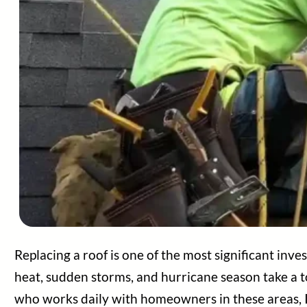
Home
Services
Areas Served
Replacing a roof is one of the most significant in
About Us
heat, sudden storms, and hurricane season take a t
Contact Us
who works daily with homeowners in these areas, I