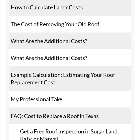
How to Calculate Labor Costs
The Cost of Removing Your Old Roof
What Are the Additional Costs?
What Are the Additional Costs?
Example Calculation: Estimating Your Roof
Replacement Cost
My Professional Take
FAQ: Cost to Replace a Roof in Texas
Get a Free Roof Inspection in Sugar Land,
Katy, or Manvel