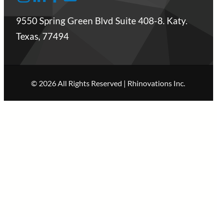
9550 Spring Green Blvd Suite 408-8. Katy.
Texas, 77494
© 2026 All Rights Reserved | Rhinovations Inc.