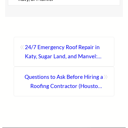
«
24/7 Emergency Roof Repair in
Katy, Sugar Land, and Manvel:
Fast Response You Can Trust
»
Questions to Ask Before Hiring a
Roofing Contractor (Houston-
Ready Checklist)