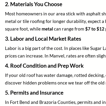
2. Materials You Choose
Most homeowners in our area stick with asphalt shin
metal or tile roofing for longer durability, expect
square foot, while
metal
can range from
$7 to $12
3. Labor and Local Market Rates
Labor is a big part of the cost. In places like Suga
prices can increase. In Manvel, rates are often slight
4. Roof Condition and Prep Work
If your old roof has water damage, rotted decking, 
discover hidden problems once we tear off the old
5. Permits and Insurance
In Fort Bend and Brazoria Counties, permits and in